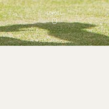
SCROLL
Scroll
ivate Clubs & Gro
Private Clubs & Group Holidays in Sidmouth, Devon
 a venue for your next bowling, rambling, PROBUS or 
ties you need for your private clubs & group holidays