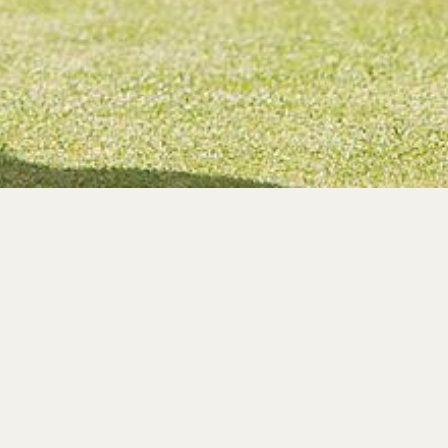
ups
social club holiday, we can
 in Sidmouth, Devon