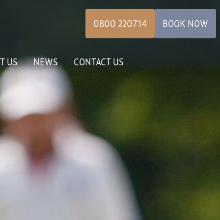
0800 220714
BOOK NOW
T US
NEWS
CONTACT US