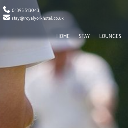
Phone
01395 513043
Email
stay@royalyorkhotel.co.uk
HOME
STAY
LOUNGES