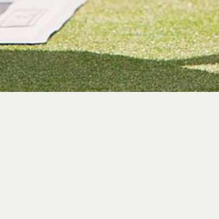
Pr
Whether you’re looking for
provide the facili