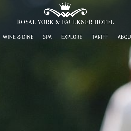
WINE & DINE
SPA
EXPLORE
TARIFF
ABOU