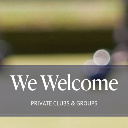
We Welcome
PRIVATE CLUBS & GROUPS