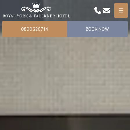
Phone
Email
Menu
0800 220714
BOOK NOW