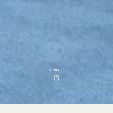
SCROLL
Scroll