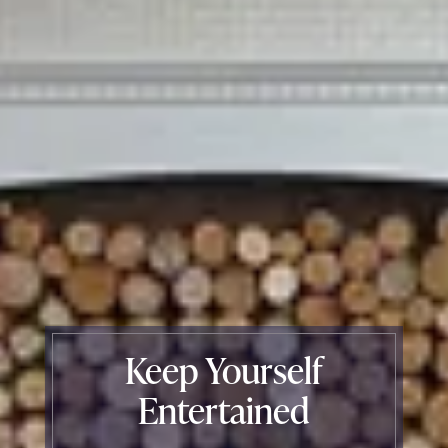
Keep Yourself
Entertained