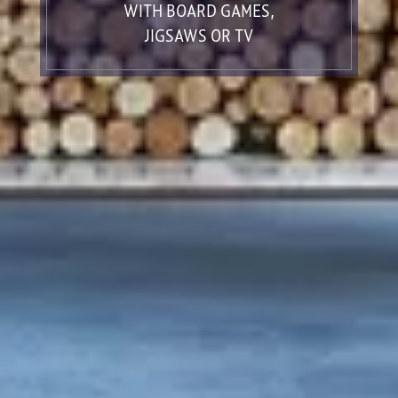
WITH BOARD GAMES,
JIGSAWS OR TV