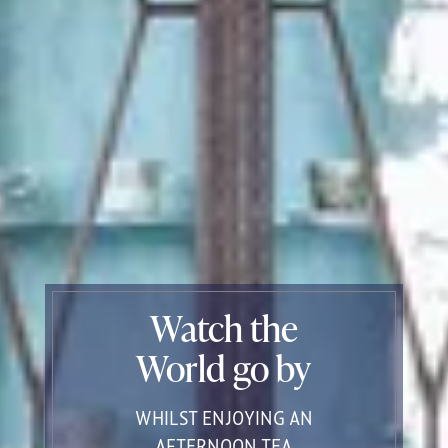
Watch the
World go by
WHILST ENJOYING AN
AFTERNOON TEA