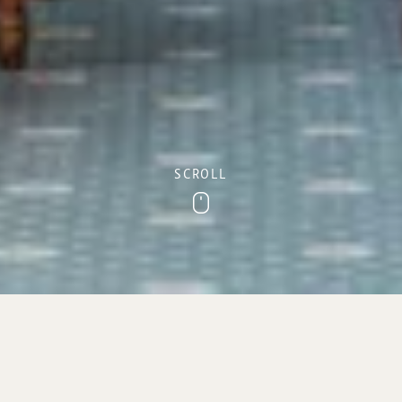
SCROLL
Scroll
York Lounge
With its stunning sea views towards the Jurassic cliffs of
Sidmouth, the York Lounge offers the perfect setting to