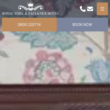
Phone
Email
Menu
0800 220714
BOOK NOW