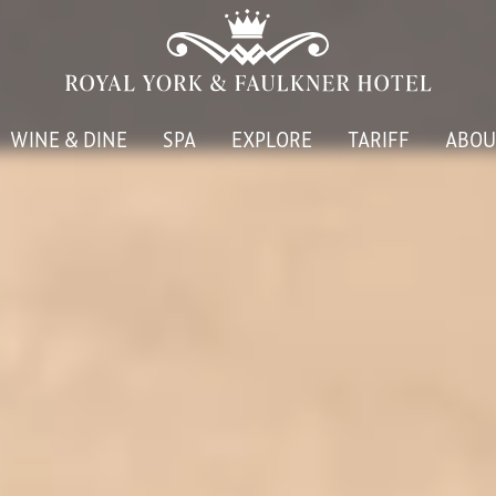
WINE & DINE
SPA
EXPLORE
TARIFF
ABOU