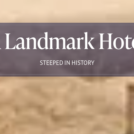
 Landmark Hot
STEEPED IN HISTORY