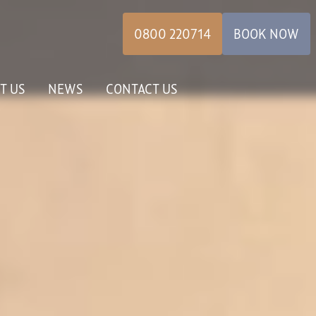
0800 220714
BOOK NOW
T US
NEWS
CONTACT US