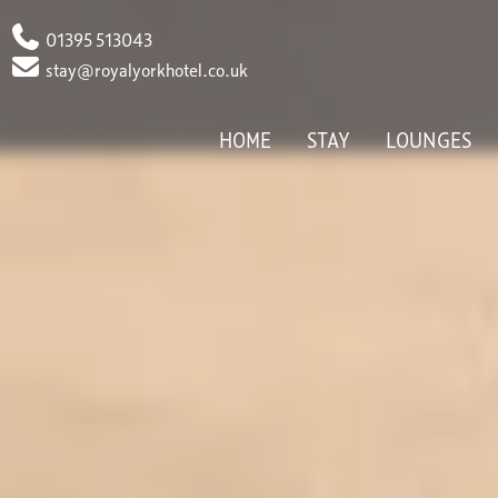
Phone
01395 513043
Email
stay@royalyorkhotel.co.uk
HOME
STAY
LOUNGES