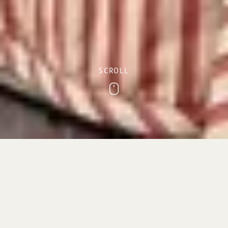
SCROLL
Scroll
Sidmouth sea view
accommodation
With its prime location on Sidmouth’s picturesque
Esplanade, The Royal York & Faulkner Hotel offers a