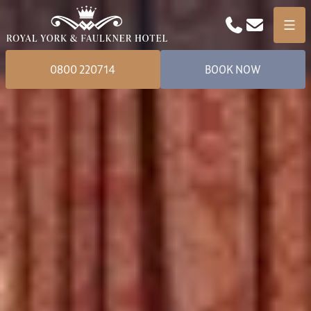
Phone
Email
Menu
0800 220714
BOOK NOW