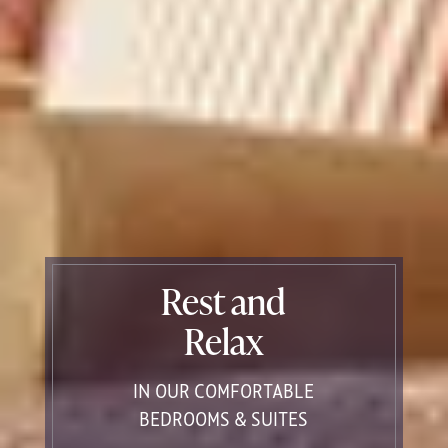
Rest and
Relax
IN OUR COMFORTABLE
BEDROOMS & SUITES