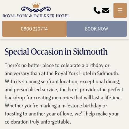
Phone
Email
Menu
0800 220714
BOOK NOW
Special Occasion in Sidmouth
There’s no better place to celebrate a birthday or
anniversary than at the Royal York Hotel in Sidmouth.
With its stunning seafront location, exceptional dining,
and personalised service, the hotel provides the perfect
backdrop for creating memories that will last a lifetime.
Whether you’re marking a milestone birthday or
toasting to another year of love, we’ll help make your
celebration truly unforgettable.