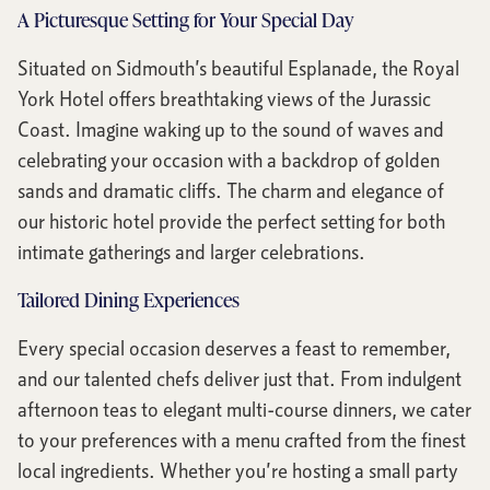
A Picturesque Setting for Your Special Day
Situated on Sidmouth’s beautiful Esplanade, the Royal
York Hotel offers breathtaking views of the Jurassic
Coast. Imagine waking up to the sound of waves and
celebrating your occasion with a backdrop of golden
sands and dramatic cliffs. The charm and elegance of
our historic hotel provide the perfect setting for both
intimate gatherings and larger celebrations.
Tailored Dining Experiences
Every special occasion deserves a feast to remember,
and our talented chefs deliver just that. From indulgent
afternoon teas to elegant multi-course dinners, we cater
to your preferences with a menu crafted from the finest
local ingredients. Whether you’re hosting a small party