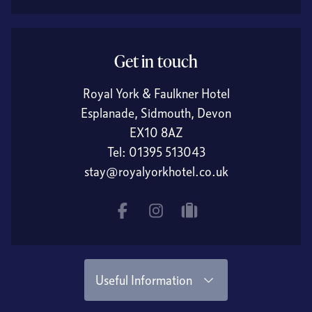
Get in touch
Royal York & Faulkner Hotel
Esplanade, Sidmouth, Devon
EX10 8AZ
Tel:
01395 513043
stay@royalyorkhotel.co.uk
Facebook
Instagram
tripadvisor
Useful Information