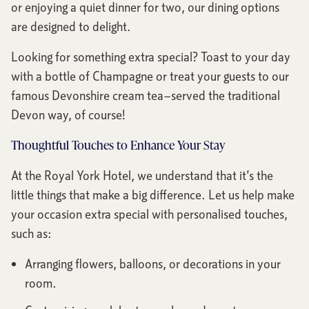
or enjoying a quiet dinner for two, our dining options
are designed to delight.
Looking for something extra special? Toast to your day
with a bottle of Champagne or treat your guests to our
famous Devonshire cream tea—served the traditional
Devon way, of course!
Thoughtful Touches to Enhance Your Stay
At the Royal York Hotel, we understand that it’s the
little things that make a big difference. Let us help make
your occasion extra special with personalised touches,
such as:
Arranging flowers, balloons, or decorations in your
room.