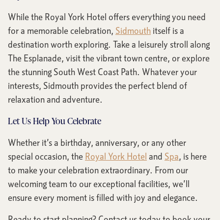
While the Royal York Hotel offers everything you need
for a memorable celebration,
Sidmouth
itself is a
destination worth exploring. Take a leisurely stroll along
The Esplanade, visit the vibrant town centre, or explore
the stunning South West Coast Path. Whatever your
interests, Sidmouth provides the perfect blend of
relaxation and adventure.
Let Us Help You Celebrate
Whether it’s a birthday, anniversary, or any other
special occasion, the
Royal York Hotel
and
Spa
, is here
to make your celebration extraordinary. From our
welcoming team to our exceptional facilities, we’ll
ensure every moment is filled with joy and elegance.
Ready to start planning? Contact us today to book your