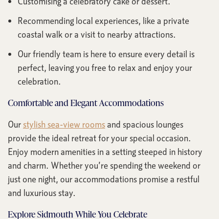
Customising a celebratory cake or dessert.
Recommending local experiences, like a private
coastal walk or a visit to nearby attractions.
Our friendly team is here to ensure every detail is
perfect, leaving you free to relax and enjoy your
celebration.
Comfortable and Elegant Accommodations
Our
stylish sea-view rooms
and spacious lounges
provide the ideal retreat for your special occasion.
Enjoy modern amenities in a setting steeped in history
and charm. Whether you’re spending the weekend or
just one night, our accommodations promise a restful
and luxurious stay.
Explore Sidmouth While You Celebrate