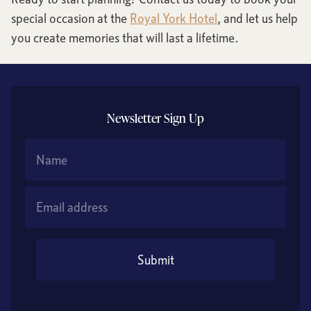
special occasion at the
Royal York Hotel
, and let us help
you create memories that will last a lifetime.
Newsletter Sign Up
Name
Email Address
Submit