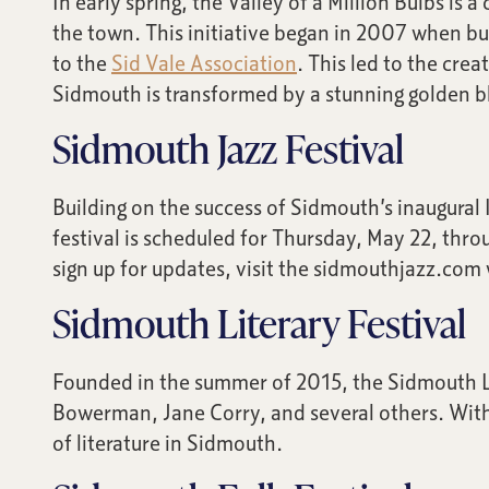
In early spring, the Valley of a Million Bulbs is
the town. This initiative began in 2007 when bus
to the
Sid Vale Association
. This led to the cre
Sidmouth is transformed by a stunning golden bla
Sidmouth Jazz Festival
Building on the success of Sidmouth’s inaugural
festival is scheduled for Thursday, May 22, thr
sign up for updates, visit the sidmouthjazz.com
Sidmouth Literary Festival
Founded in the summer of 2015, the Sidmouth L
Bowerman, Jane Corry, and several others. With 
of literature in Sidmouth.