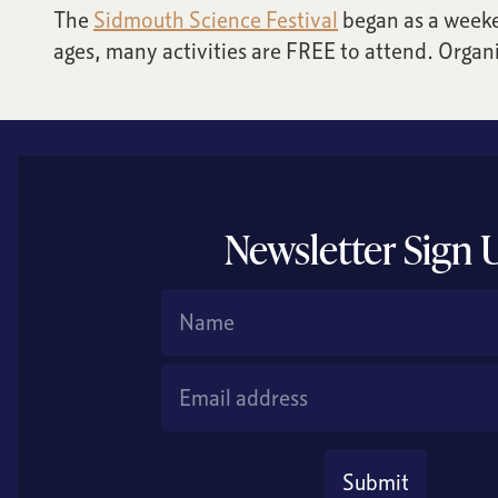
The
Sidmouth Science Festival
began as a weeke
ages, many activities are FREE to attend. Organi
Newsletter Sign 
Name
Email Address
Submit