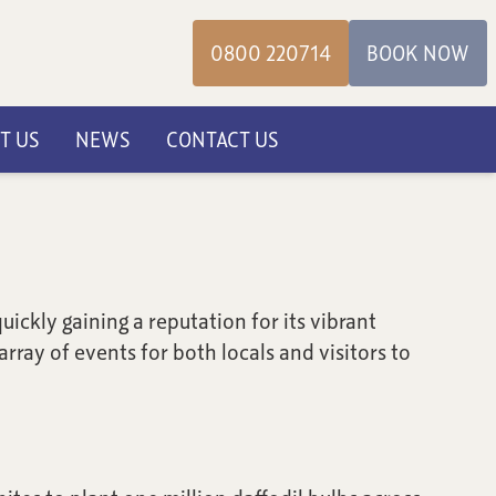
0800 220714
BOOK NOW
T US
NEWS
CONTACT US
ickly gaining a reputation for its vibrant
rray of events for both locals and visitors to