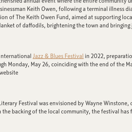
 a cherished annual event where the entire community un
inessman Keith Owen, following a terminal illness diag
ation of The Keith Owen Fund, aimed at supporting loca
nket of daffodils, brightening the town and bringing jo
 International
Jazz & Blues Festival
in 2022, preparatio
ough Monday, May 26, coinciding with the end of the 
 website
iterary Festival was envisioned by Wayne Winstone, 
the backing of the local community, the festival has 