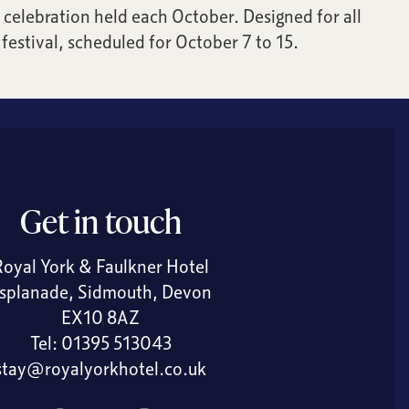
celebration held each October. Designed for all
festival, scheduled for October 7 to 15.
Get in touch
Royal York & Faulkner Hotel
splanade, Sidmouth, Devon
EX10 8AZ
Tel:
01395 513043
stay@royalyorkhotel.co.uk