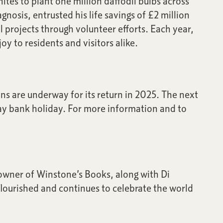
ites to plant one million daffodil bulbs across
nosis, entrusted his life savings of £2 million
l projects through volunteer efforts. Each year,
y to residents and visitors alike.
ns are underway for its return in 2025. The next
May bank holiday. For more information and to
owner of Winstone’s Books, along with Di
flourished and continues to celebrate the world