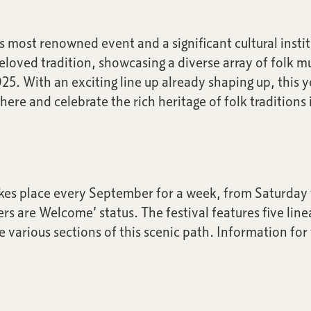
 most renowned event and a significant cultural instit
beloved tradition, showcasing a diverse array of folk 
025. With an exciting line up already shaping up, this 
ere and celebrate the rich heritage of folk traditions
kes place every September for a week, from Saturday t
rs are Welcome’ status. The festival features five line
re various sections of this scenic path. Information fo