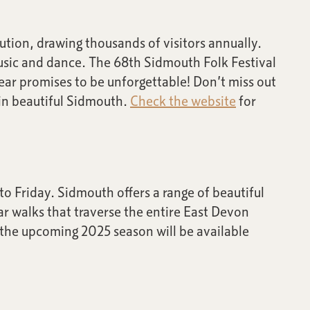
ution, drawing thousands of visitors annually.
music and dance. The 68th Sidmouth Folk Festival
year promises to be unforgettable! Don’t miss out
 in beautiful Sidmouth.
Check the website
for
o Friday. Sidmouth offers a range of beautiful
ar walks that traverse the entire East Devon
r the upcoming 2025 season will be available