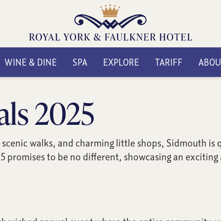
WINE & DINE
SPA
EXPLORE
TARIFF
ABOU
als 2025
scenic walks, and charming little shops, Sidmouth is qu
5 promises to be no different, showcasing an exciting a