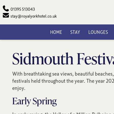
Phone
01395 513043
Email
stay@royalyorkhotel.co.uk
HOME
STAY
LOUNGES
Sidmouth Festiv
With breathtaking sea views, beautiful beaches, 
festivals held throughout the year. The year 202
enjoy.
Early Spring