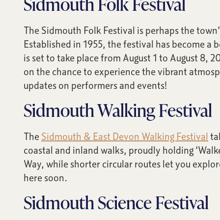
Sidmouth Folk Festival
The Sidmouth Folk Festival is perhaps the town’s
Established in 1955, the festival has become a 
is set to take place from August 1 to August 8, 2
on the chance to experience the vibrant atmosph
updates on performers and events!
Sidmouth Walking Festival
The
Sidmouth & East Devon Walking Festival
ta
coastal and inland walks, proudly holding ‘Walke
Way, while shorter circular routes let you explo
here soon.
Sidmouth Science Festival