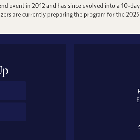
nd event in 2012 and has since evolved into a 10-day 
zers are currently preparing the program for the 2025 
Up
E