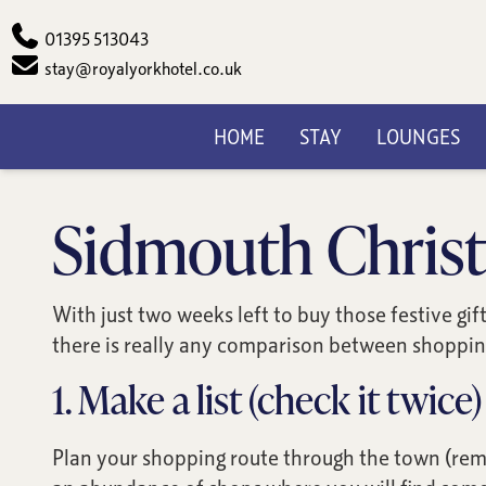
Phone
01395 513043
Email
stay@royalyorkhotel.co.uk
HOME
STAY
LOUNGES
Sidmouth Christ
With just two weeks left to buy those festive gi
there is really any comparison between shopping
1. Make a list (check it twice)
Plan your shopping route through the town (reme