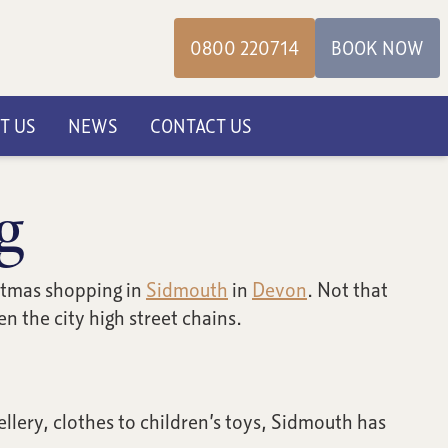
0800 220714
BOOK NOW
T US
NEWS
CONTACT US
g
istmas shopping in
Sidmouth
in
Devon
. Not that
 the city high street chains.
lery, clothes to children’s toys, Sidmouth has