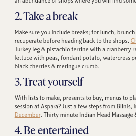
an abundance of shops where you will find some
2. Take a break
Make sure you include breaks; for lunch, brunch o
recuperate before heading back to the shops.
Ch
Turkey leg & pistachio terrine with a cranberry 
lettuce with peas, fondant potato, watercress p
black cherries & meringue crumb.
3. Treat yourself
With lists to make, presents to buy, menus to pl
session at Aspara? Just a few steps from Blinis, 
December
. Thirty minute Indian Head Massage 
4. Be entertained