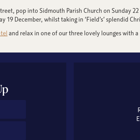
 Street, pop into Sidmouth Parish Church on Sunday 22 
y 19 December, whilst taking in ‘Field’s’ splendid Chri
tel
and relax in one of our three lovely lounges with a
Up
E