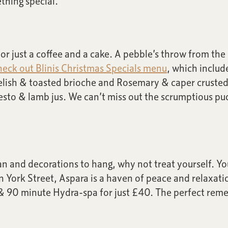
thing special.
r just a coffee and a cake. A pebble’s throw from the se
eck out Blinis Christmas Specials menu
, which includ
relish & toasted brioche and Rosemary & caper crusted
esto & lamb jus. We can’t miss out the scrumptious p
an and decorations to hang, why not treat yourself. Y
in York Street, Aspara is a haven of peace and relaxatio
& 90 minute Hydra-spa for just £40. The perfect remed