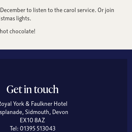
December to listen to the carol service. Or join
stmas lights.
 hot chocolate!
Get in touch
Royal York & Faulkner Hotel
splanade, Sidmouth, Devon
EX10 8AZ
Tel:
01395 513043