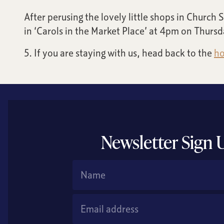
After perusing the lovely little shops in Church
in ‘Carols in the Market Place’ at 4pm on Thursda
5. If you are staying with us, head back to the
ho
Newsletter Sign 
Name
Email Address