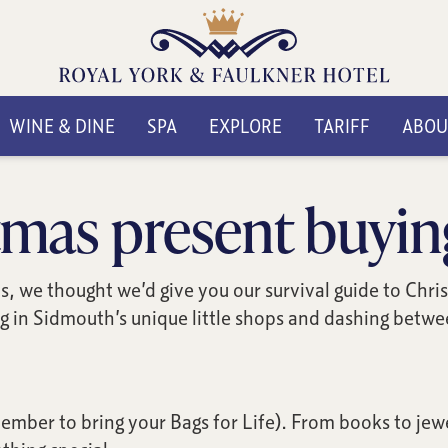
WINE & DINE
SPA
EXPLORE
TARIFF
ABOU
mas present buyin
fts, we thought we’d give you our survival guide to Chr
 in Sidmouth’s unique little shops and dashing between
mber to bring your Bags for Life). From books to jewel