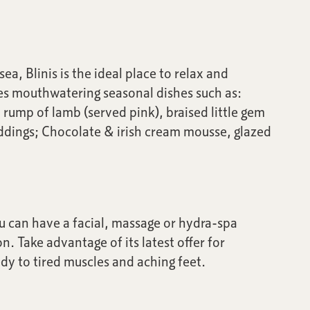
a, Blinis is the ideal place to relax and
es mouthwatering seasonal dishes such as:
 rump of lamb (served pink), braised little gem
uddings; Chocolate & irish cream mousse, glazed
ou can have a facial, massage or hydra-spa
n. Take advantage of its latest offer for
y to tired muscles and aching feet.