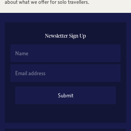
about what we offer for solo travellers.
Newsletter Sign Up
Name
Email Address
Submit