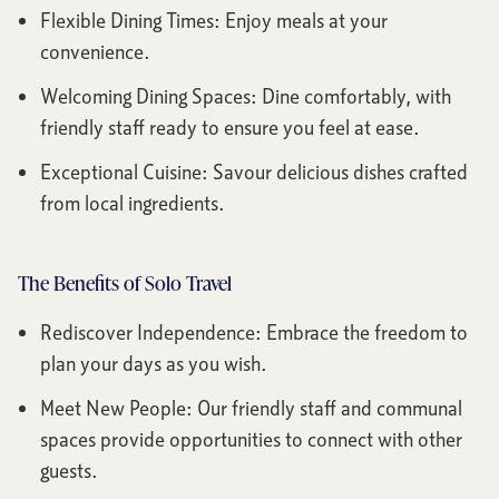
Flexible Dining Times: Enjoy meals at your
convenience.
Welcoming Dining Spaces: Dine comfortably, with
friendly staff ready to ensure you feel at ease.
Exceptional Cuisine: Savour delicious dishes crafted
from local ingredients.
The Benefits of Solo Travel
Rediscover Independence: Embrace the freedom to
plan your days as you wish.
Meet New People: Our friendly staff and communal
spaces provide opportunities to connect with other
guests.