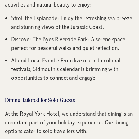
activities and natural beauty to enjoy:
Stroll the Esplanade: Enjoy the refreshing sea breeze
and stunning views of the Jurassic Coast.
Discover The Byes Riverside Park: A serene space
perfect for peaceful walks and quiet reflection.
Attend Local Events: From live music to cultural
festivals, Sidmouth’s calendar is brimming with
opportunities to connect and engage.
Dining Tailored for Solo Guests
At the Royal York Hotel, we understand that dining is an
important part of your holiday experience. Our dining
options cater to solo travellers with: