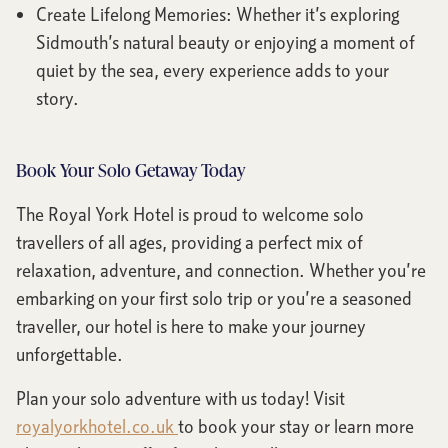
Create Lifelong Memories: Whether it’s exploring
Sidmouth’s natural beauty or enjoying a moment of
quiet by the sea, every experience adds to your
story.
Book Your Solo Getaway Today
The Royal York Hotel is proud to welcome solo
travellers of all ages, providing a perfect mix of
relaxation, adventure, and connection. Whether you’re
embarking on your first solo trip or you’re a seasoned
traveller, our hotel is here to make your journey
unforgettable.
Plan your solo adventure with us today! Visit
royalyorkhotel.co.uk
to book your stay or learn more