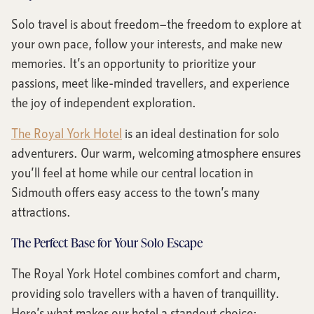
Solo travel is about freedom—the freedom to explore at
your own pace, follow your interests, and make new
memories. It’s an opportunity to prioritize your
passions, meet like-minded travellers, and experience
the joy of independent exploration.
The Royal York Hotel
is an ideal destination for solo
adventurers. Our warm, welcoming atmosphere ensures
you’ll feel at home while our central location in
Sidmouth offers easy access to the town’s many
attractions.
The Perfect Base for Your Solo Escape
The Royal York Hotel combines comfort and charm,
providing solo travellers with a haven of tranquillity.
Here’s what makes our hotel a standout choice: