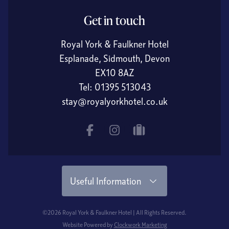
Get in touch
Royal York & Faulkner Hotel
Esplanade, Sidmouth, Devon
EX10 8AZ
Tel:
01395 513043
stay@royalyorkhotel.co.uk
Facebook
Instagram
tripadvisor
Useful Information
©2026 Royal York & Faulkner Hotel | All Rights Reserved.
Website Powered by
Clockwork Marketing