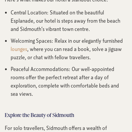
Central Location: Situated on the beautiful
Esplanade, our hotel is steps away from the beach
and Sidmouth’s vibrant town centre.
Welcoming Spaces: Relax in our elegantly furnished
lounges
, where you can read a book, solve a jigsaw
puzzle, or chat with fellow travellers.
Peaceful Accommodations: Our well-appointed
rooms offer the perfect retreat after a day of
exploration, complete with comfortable beds and
sea views.
Explore the Beauty of Sidmouth
For solo travellers, Sidmouth offers a wealth of