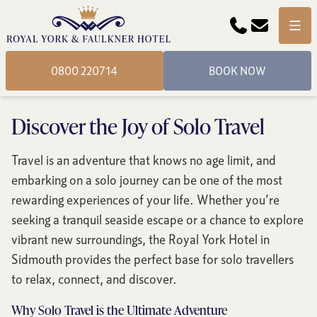
Phone
Email
Menu
0800 220714
BOOK NOW
Discover the Joy of Solo Travel
Travel is an adventure that knows no age limit, and
embarking on a solo journey can be one of the most
rewarding experiences of your life. Whether you’re
seeking a tranquil seaside escape or a chance to explore
vibrant new surroundings, the Royal York Hotel in
Sidmouth provides the perfect base for solo travellers
to relax, connect, and discover.
Why Solo Travel is the Ultimate Adventure