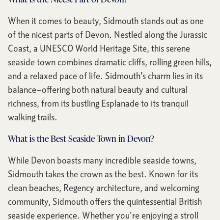
When it comes to beauty, Sidmouth stands out as one
of the nicest parts of Devon. Nestled along the Jurassic
Coast, a UNESCO World Heritage Site, this serene
seaside town combines dramatic cliffs, rolling green hills,
and a relaxed pace of life. Sidmouth’s charm lies in its
balance—offering both natural beauty and cultural
richness, from its bustling Esplanade to its tranquil
walking trails.
What is the Best Seaside Town in Devon?
While Devon boasts many incredible seaside towns,
Sidmouth takes the crown as the best. Known for its
clean beaches, Regency architecture, and welcoming
community, Sidmouth offers the quintessential British
seaside experience. Whether you’re enjoying a stroll