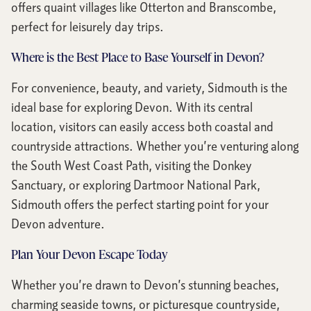
offers quaint villages like Otterton and Branscombe,
perfect for leisurely day trips.
Where is the Best Place to Base Yourself in Devon?
For convenience, beauty, and variety, Sidmouth is the
ideal base for exploring Devon. With its central
location, visitors can easily access both coastal and
countryside attractions. Whether you’re venturing along
the South West Coast Path, visiting the Donkey
Sanctuary, or exploring Dartmoor National Park,
Sidmouth offers the perfect starting point for your
Devon adventure.
Plan Your Devon Escape Today
Whether you’re drawn to Devon’s stunning beaches,
charming seaside towns, or picturesque countryside,