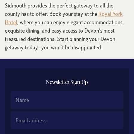
Sidmouth provides the perfect gateway to all the
county has to offer. Book your stay at the
Royal York
Hotel
, where you can enjoy elegant accommodations,
exquisite dining, and easy access to Devon’s most
treasured destinations. Start planning your Devon
getaway today—you won’t be disappointed.
Newsletter Sign Up
Name
Email Address