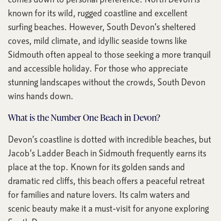
known for its wild, rugged coastline and excellent
surfing beaches. However, South Devon’s sheltered
coves, mild climate, and idyllic seaside towns like
Sidmouth often appeal to those seeking a more tranquil
and accessible holiday. For those who appreciate
stunning landscapes without the crowds, South Devon
wins hands down.
What is the Number One Beach in Devon?
Devon’s coastline is dotted with incredible beaches, but
Jacob’s Ladder Beach in Sidmouth frequently earns its
place at the top. Known for its golden sands and
dramatic red cliffs, this beach offers a peaceful retreat
for families and nature lovers. Its calm waters and
scenic beauty make it a must-visit for anyone exploring