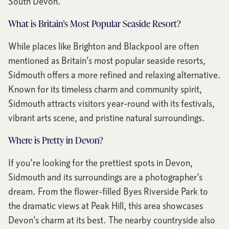
South Devon.
What is Britain’s Most Popular Seaside Resort?
While places like Brighton and Blackpool are often
mentioned as Britain’s most popular seaside resorts,
Sidmouth offers a more refined and relaxing alternative.
Known for its timeless charm and community spirit,
Sidmouth attracts visitors year-round with its festivals,
vibrant arts scene, and pristine natural surroundings.
Where is Pretty in Devon?
If you’re looking for the prettiest spots in Devon,
Sidmouth and its surroundings are a photographer’s
dream. From the flower-filled Byes Riverside Park to
the dramatic views at Peak Hill, this area showcases
Devon’s charm at its best. The nearby countryside also