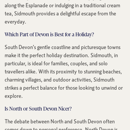
along the Esplanade or indulging in a traditional cream
tea, Sidmouth provides a delightful escape from the
everyday.
Which Part of Devon is Best for a Holiday?
South Devon’s gentle coastline and picturesque towns
make it the perfect holiday destination. Sidmouth, in
particular, is ideal for families, couples, and solo
travellers alike. With its proximity to stunning beaches,
charming villages, and outdoor activities, Sidmouth
strikes a perfect balance for those looking to unwind or
explore.
Is North or South Devon Nicer?
The debate between North and South Devon often
comes down to personal preference. North Devon is