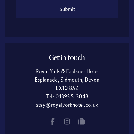
Submit
Get in touch
Royal York & Faulkner Hotel
Esplanade, Sidmouth, Devon
EX10 8AZ
Tel:
01395 513043
stay@royalyorkhotel.co.uk
Facebook
Instagram
tripadvisor