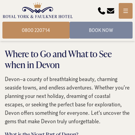
Phone
Email
Menu
0800 220714
BOOK NOW
Where to Go and What to See
when in Devon
Devon—a county of breathtaking beauty, charming
seaside towns, and endless adventures. Whether you’re
planning your next holiday, dreaming of coastal
escapes, or seeking the perfect base for exploration,
Devon offers something for everyone. Let’s uncover the
gems that make Devon truly unforgettable.
What is the Nicest Part of Devon?