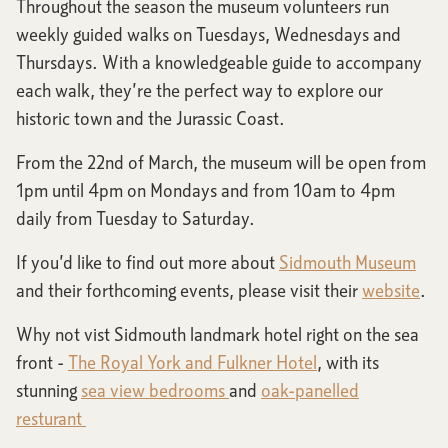
Throughout the season the museum volunteers run
weekly guided walks on Tuesdays, Wednesdays and
Thursdays. With a knowledgeable guide to accompany
each walk, they’re the perfect way to explore our
historic town and the Jurassic Coast.
From the 22nd of March, the museum will be open from
1pm until 4pm on Mondays and from 10am to 4pm
daily from Tuesday to Saturday.
If you’d like to find out more about
Sidmouth Museum
and their forthcoming events, please visit their
website
.
Why not vist Sidmouth landmark hotel right on the sea
front -
The Royal York and Fulkner Hotel
, with its
stunning
sea view bedrooms
and
oak-panelled
resturant