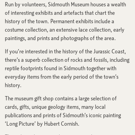
Run by volunteers, Sidmouth Museum houses a wealth
of interesting exhibits and artefacts that chart the
history of the town. Permanent exhibits include a
costume collection, an extensive lace collection, early
paintings, and prints and photographs of the area.
If you’re interested in the history of the Jurassic Coast,
there’s a superb collection of rocks and fossils, including
reptile footprints found in Sidmouth together with
everyday items from the early period of the town’s
history.
The museum gift shop contains a large selection of
cards, gifts, unique geology items, many local
publications and prints of Sidmouth’s iconic painting
‘Long Picture’ by Hubert Cornish.