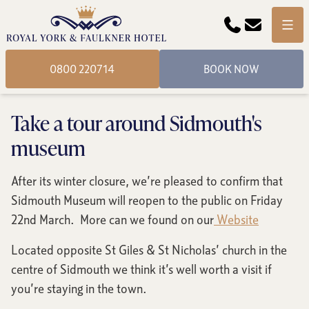
Phone
Email
Menu
0800 220714
BOOK NOW
Take a tour around Sidmouth's
museum
After its winter closure, we’re pleased to confirm that
Sidmouth Museum will reopen to the public on Friday
22nd March. More can we found on our
Website
Located opposite St Giles & St Nicholas’ church in the
centre of Sidmouth we think it’s well worth a visit if
you’re staying in the town.