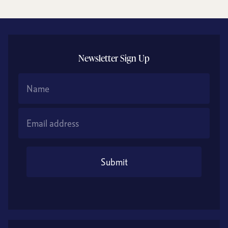
Newsletter Sign Up
Name
Email Address
Submit