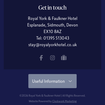
Get in touch
Royal York & Faulkner Hotel
Esplanade, Sidmouth, Devon
EX10 8AZ
Tel:
01395 513043
stay@royalyorkhotel.co.uk
Facebook
Instagram
tripadvisor
Useful Information
©2026 Royal York & Faulkner Hotel | All Rights Reserved.
Website Powered by
Clockwork Marketing