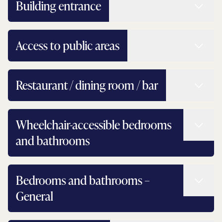
Read 
Building entrance
Read 
Access to public areas
Read 
Restaurant / dining room / bar
Read 
Wheelchair-accessible bedrooms
and bathrooms
Read 
Bedrooms and bathrooms –
General