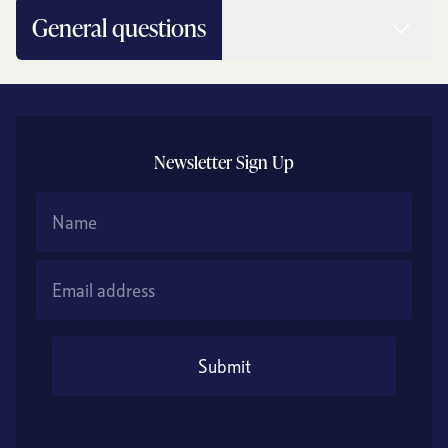
Read 
General questions
Newsletter Sign Up
Name
Email Address
Submit