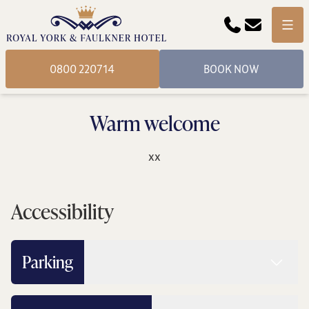
Phone
Email
Menu
0800 220714
BOOK NOW
Warm welcome
xx
Accessibility
Read 
Parking