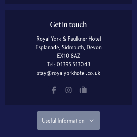
Get in touch
Royal York & Faulkner Hotel
Esplanade, Sidmouth, Devon
EX10 8AZ
Tel:
01395 513043
stay@royalyorkhotel.co.uk
Facebook
Instagram
tripadvisor
Useful Information